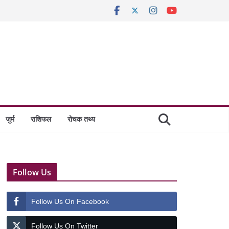
जुर्म
राशिफल
रोचक तथ्य
Follow Us
Follow Us On Facebook
Follow Us On Twitter