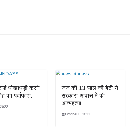
र्ड धोखाधड़ी करने
जज की 13 साल की बेटी ने
रोह का पर्दाफाश,
सरकारी आवास में की
आत्महत्या
 2022
October 8, 2022