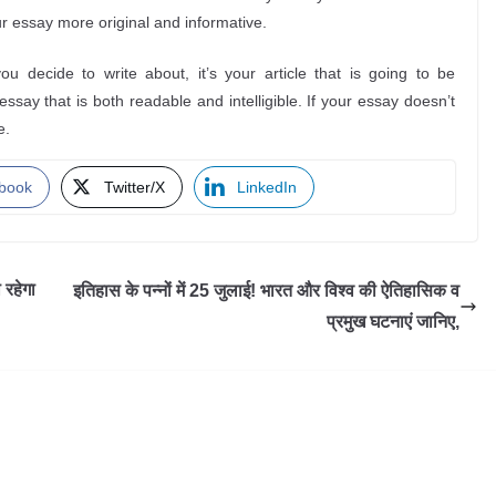
r essay more original and informative.
 decide to write about, it’s your article that is going to be
say that is both readable and intelligible. If your essay doesn’t
e.
book
Twitter/X
LinkedIn
रहेगा
इतिहास के पन्नों में 25 जुलाई! भारत और विश्व की ऐतिहासिक व
प्रमुख घटनाएं जानिए,