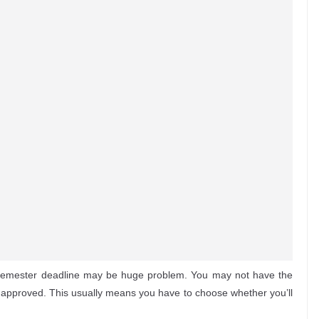
 semester deadline may be huge problem. You may not have the
en approved. This usually means you have to choose whether you’ll