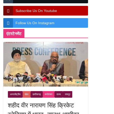
Subscribe Us On Youtube
Follow Us On Instagram
एंटरटेनमेंट
अन्तर्राष्ट्रीय
खेल
छत्तीसगढ़
मनोरंजन
राज्य
रायपुर
शहीद वीर नारायण सिंह क्रिकेट