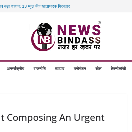
 का बड़ा एक्शन: 13 म्यूल बैंक खाताधारक गिरफ्तार
तबादले की प्रक्रिया पूरी, करीब 700 शिक्षकों को मिली
स में डकैती की साजिश नाकाम, दिल्ली-बिहार
होंगे स्थापित, हर विकासखंड के 10 उत्कृष्ट गोठानों
अन्तर्राष्ट्रीय
राजनीति
व्यापार
मनोरंजन
खेल
टेक्नोलॉजी
ut Composing An Urgent