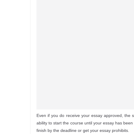
Even if you do receive your essay approved, the
ability to start the course until your essay has be
finish by the deadline or get your essay prohibits.