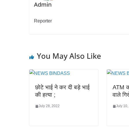
Admin
Reporter
You May Also Like
छोटे भाई ने कर दी बड़े भाई
ATM का
की हत्या ;
वाले गि
July 28, 2022
July 10,