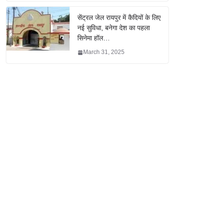
सेंट्रल जेल रायपुर में कैदियों के लिए
नई सुविधा, बनेगा देश का पहला
सिनेमा हॉल…
March 31, 2025