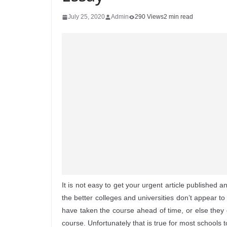
July 25, 2020
Admin
290 Views
2 min read
It is not easy to get your urgent article published a
the better colleges and universities don’t appear t
have taken the course ahead of time, or else they 
course. Unfortunately that is true for most schools t