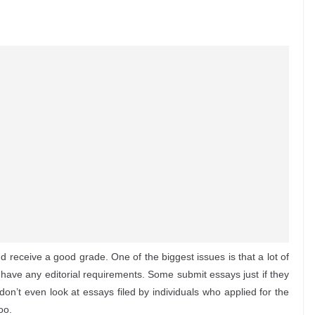
nd receive a good grade. One of the biggest issues is that a lot of
o have any editorial requirements. Some submit essays just if they
don’t even look at essays filed by individuals who applied
for the
oo.