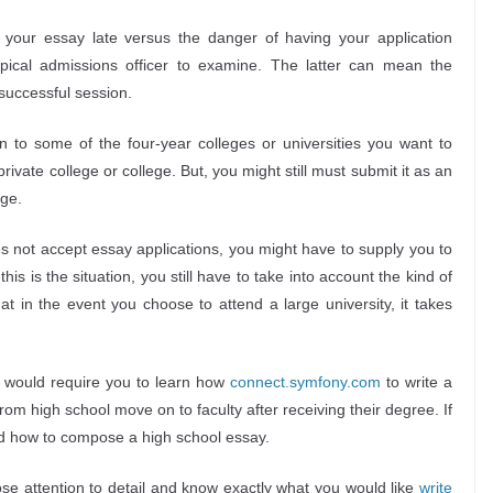
 your essay late versus the danger of having your application
typical admissions officer to examine. The latter can mean the
successful session.
n to some of the four-year colleges or universities you want to
 private college or college. But, you might still must submit it as an
ege.
oes not accept essay applications, you might have to supply you to
his is the situation, you still have to take into account the kind of
at in the event you choose to attend a large university, it takes
it would require you to learn how
connect.symfony.com
to write a
rom high school move on to faculty after receiving their degree. If
tand how to compose a high school essay.
se attention to detail and know exactly what you would like
write