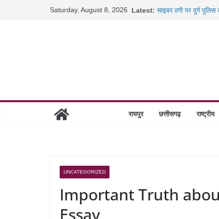
Skip
Saturday, August 8, 2026
Latest:
साइबर ठगी पर दुर्ग पुलिस
to
छत्तीसगढ़ में शिक्षकों के 
content
रायपुर में कल्याण ज्वेलर्
छत्तीसगढ़ में 1460 गोधाम 
रायपुर
छत्तीसगढ़
राष्ट्रीय
UNCATEGORIZED
Important Truth abo
Essay