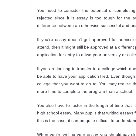
You need to consider the potential of completing
rejected since it is essay is too tough for the 
difference between an otherwise successful and un
If you’re essay doesn’t get approved for admissio
attend, then it might still be approved at a different
application for entry to a two-year university or coll
If you are looking to transfer to a college which d
be able to have your application filed. Even though t
college that you want to go to. You may realize th
more time to complete the program than a school.
You also have to factor in the length of time that 
high school essay. Many pupils that writing essays f
this is the case, it can be quite difficult to unders
When you’re writing your essay, you should pay clo