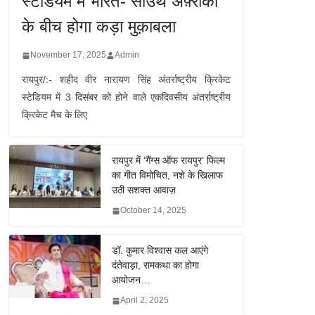
स्टेडियम में भारत- साउथ अफ़्रीका
के बीच होगा कड़ा मुक़ाबला
November 17, 2025
Admin
रायपुर/:- शहीद वीर नारायण सिंह अंतर्राष्ट्रीय क्रिकेट
स्टेडियम में 3 दिसंबर को होने वाले एकदिवसीय अंतर्राष्ट्रीय
क्रिकेट मैच के लिए
रायपुर में ‘गैंग्स ऑफ रायपुर’ फिल्म
का गीत विमोचित, नशे के खिलाफ
उठी सशक्त आवाज़
October 14, 2025
डॉ. कुमार विश्वास कल आएंगे
दंतेवाड़ा, रामकथा का होगा
आयोजन…
April 2, 2025