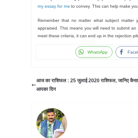
my essay for me
to convey. This can help make you
Remember that no matter what subject matter you
appraised. This means you will need to submit an es
meet these criteria, it can end up in the rejection pil
WhatsApp
Face
आज का राशिफल : 25 जुलाई 2020 राशिफल, जानिए कैसा 
आपका दिन