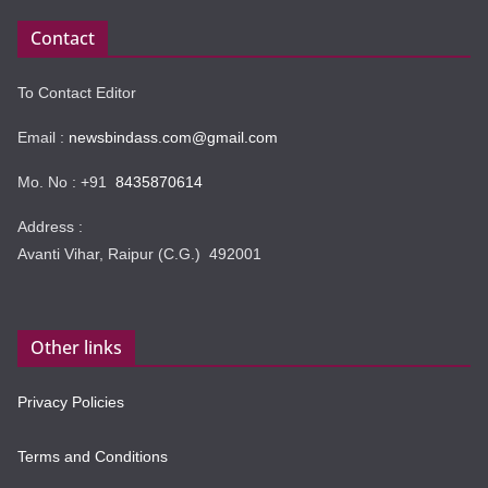
Contact
To Contact Editor
Email :
newsbindass.com@gmail.com
Mo. No : +91
8435870614
Address :
Avanti Vihar, Raipur (C.G.) 492001
Other links
Privacy Policies
Terms and Conditions