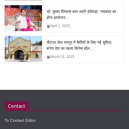
डॉ. कुमार विश्वास कल आएंगे दंतेवाड़ा, रामकथा का
होगा आयोजन…
April 2, 2025
सेंट्रल जेल रायपुर में कैदियों के लिए नई सुविधा,
बनेगा देश का पहला सिनेमा हॉल…
March 31, 2025
Contact
To Contact Editor