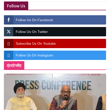
Follow Us
Follow Us On Facebook
Follow Us On Twitter
Subscribe Us On Youtube
Follow Us On Instagram
एंटरटेनमेंट