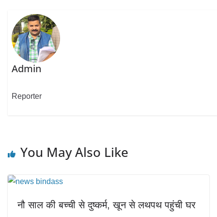
Admin
Reporter
You May Also Like
नौ साल की बच्ची से दुष्कर्म, खून से लथपथ पहुंची घर