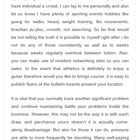
have individual a crowd. I can lay to me personally and also
let us know I have plenty of sporting events hobbies like
going for walks, heavy weight training, lbs movements,
brazilian jiu-jitsu, crossfit, not searching. So far that would
be not telling the truth it is possible to myself right after i do
not do any of those consistently as well as to weeks
because weeks regularly overlook between tuition. Also,
you can make use of resident networking sites so you can
sales. In the event that athletics is definitely to enjoy a
guitar therefore would you like to brings course, it is easy to
publish flyers of the bulletin boards present your location.
It is vital that you normally track another significant problem
and continue maintaining battle your problems inside the
business. However, this may not be the way it is with each
draw, and perchance yours doesn’t it is actually come-
along disadvantage. But also for those it can do, pressure
are able to most frequently be daunting. Many well-paying