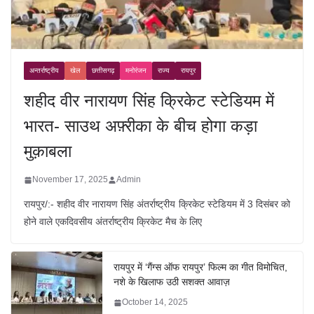
अन्तर्राष्ट्रीय
खेल
छत्तीसगढ़
मनोरंजन
राज्य
रायपुर
शहीद वीर नारायण सिंह क्रिकेट स्टेडियम में
भारत- साउथ अफ़्रीका के बीच होगा कड़ा
मुक़ाबला
November 17, 2025
Admin
रायपुर/:- शहीद वीर नारायण सिंह अंतर्राष्ट्रीय क्रिकेट स्टेडियम में 3 दिसंबर को
होने वाले एकदिवसीय अंतर्राष्ट्रीय क्रिकेट मैच के लिए
रायपुर में ‘गैंग्स ऑफ रायपुर’ फिल्म का गीत विमोचित,
नशे के खिलाफ उठी सशक्त आवाज़
October 14, 2025