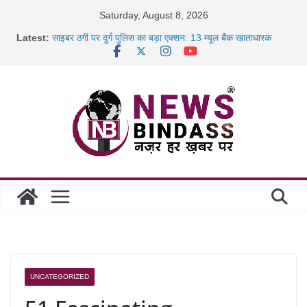
Skip
Saturday, August 8, 2026
छत्तीसगढ़ में 1460 गोधाम होंगे स्थापित, हर विकासखंड के 10 उत्कृष्ट
to
Latest:
गोठानों
content
साइबर ठगी पर दुर्ग पुलिस का बड़ा एक्शन: 13 म्यूल बैंक खाताधारक
गिरफ्तार
छत्तीसगढ़ में शिक्षकों के तबादले की प्रक्रिया पूरी, करीब 700 शिक्षकों को
मिली
रायपुर में कल्याण ज्वेलर्स में डकैती की साजिश नाकाम, दिल्ली-बिहार
UNCATEGORIZED