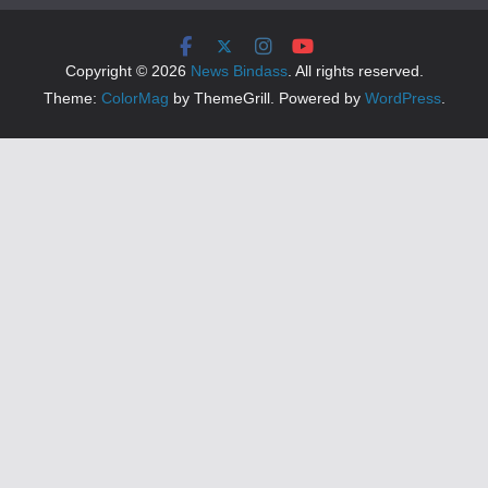
Copyright © 2026
News Bindass
. All rights reserved.
Theme:
ColorMag
by ThemeGrill. Powered by
WordPress
.