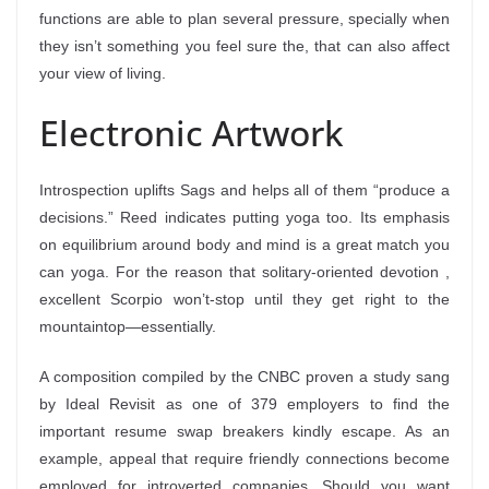
functions are able to plan several pressure, specially when
they isn’t something you feel sure the, that can also affect
your view of living.
Electronic Artwork
Introspection uplifts Sags and helps all of them “produce a
decisions.” Reed indicates putting yoga too. Its emphasis
on equilibrium around body and mind is a great match you
can yoga. For the reason that solitary-oriented devotion ,
excellent Scorpio won’t-stop until they get right to the
mountaintop—essentially.
A composition compiled by the CNBC proven a study sang
by Ideal Revisit as one of 379 employers to find the
important resume swap breakers kindly escape. As an
example, appeal that require friendly connections become
employed for introverted companies. Should you want