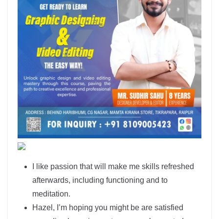
I like passion that will make me skills refreshed
afterwards, including functioning and to
meditation.
Hazel, I’m hoping you might be are satisfied