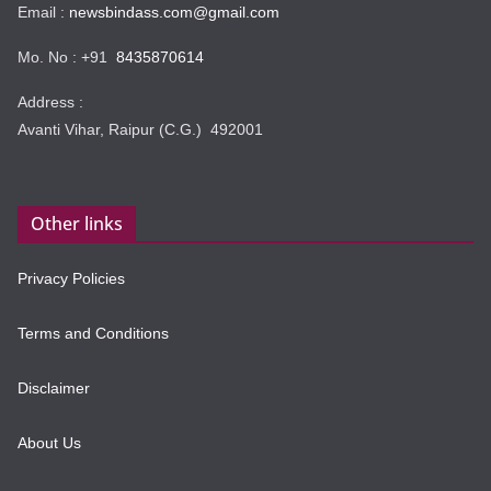
Email :
newsbindass.com@gmail.com
Mo. No : +91
8435870614
Address :
Avanti Vihar, Raipur (C.G.) 492001
Other links
Privacy Policies
Terms and Conditions
Disclaimer
About Us