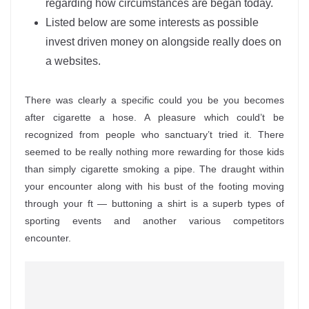
regarding how circumstances are began today.
Listed below are some interests as possible
invest driven money on alongside really does on
a websites.
There was clearly a specific could you be you becomes
after cigarette a hose. A pleasure which could’t be
recognized from people who sanctuary’t tried it. There
seemed to be really nothing more rewarding for those kids
than simply cigarette smoking a pipe. The draught within
your encounter along with his bust of the footing moving
through your ft — buttoning a shirt is a superb types of
sporting events and another various competitors
encounter.