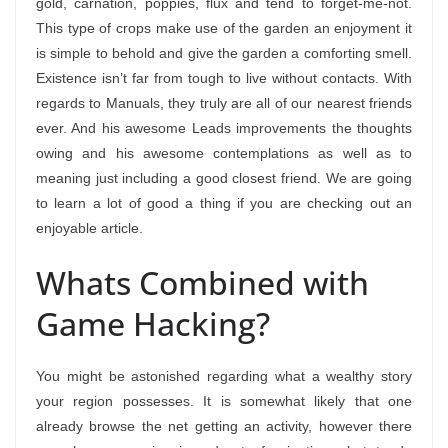
gold, carnation, poppies, flux and tend to forget-me-not.
This type of crops make use of the garden an enjoyment it
is simple to behold and give the garden a comforting smell.
Existence isn’t far from tough to live without contacts. With
regards to Manuals, they truly are all of our nearest friends
ever. And his awesome Leads improvements the thoughts
owing and his awesome contemplations as well as to
meaning just including a good closest friend. We are going
to learn a lot of good a thing if you are checking out an
enjoyable article.
Whats Combined with
Game Hacking?
You might be astonished regarding what a wealthy story
your region possesses. It is somewhat likely that one
already browse the net getting an activity, however there