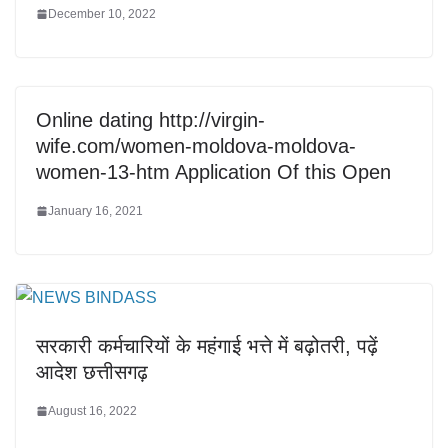
December 10, 2022
Online dating http://virgin-
wife.com/women-moldova-moldova-
women-13-htm Application Of this Open
January 16, 2021
सरकारी कर्मचारियों के महंगाई भत्ते में बढ़ोतरी, पढ़ें
आदेश छत्तीसगढ़
August 16, 2022