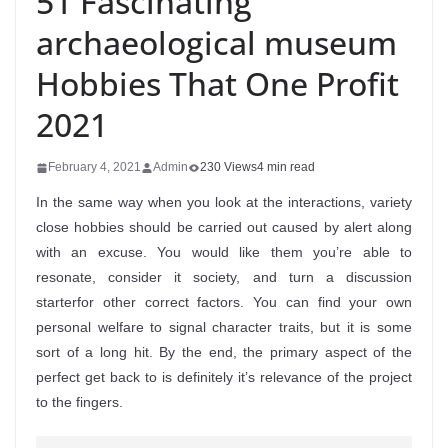
51 Fascinating
archaeological museum
Hobbies That One Profit
2021
February 4, 2021
Admin
230 Views
4 min read
In the same way when you look at the interactions, variety
close hobbies should be carried out caused by alert along
with an excuse. You would like them you’re able to
resonate, consider it society, and turn a discussion
starterfor other correct factors. You can find your own
personal welfare to signal character traits, but it is some
sort of a long hit.
By the end, the primary aspect of the
perfect get back to is definitely it’s relevance of the project
to the fingers.