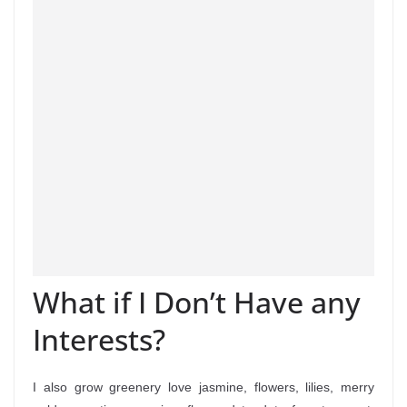
What if I Don’t Have any
Interests?
I also grow greenery love jasmine, flowers, lilies, merry