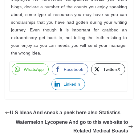
blogs, declare a number of the counts you enjoy speaking
about, some type of resources you may have so you can
scholarships that you have had gotten during your writing
journey. Even though it is important for grabbed an
extraordinary get back to, not telling the truth relating to
your enjoy so you can needs you will send your manager
the wrong idea.
WhatsApp
Facebook
Twitter/X
LinkedIn
U S Ideas And sneak a peek here also Statistics
Watermelon Lycopene And go to this web-site to
Related Medical Boasts