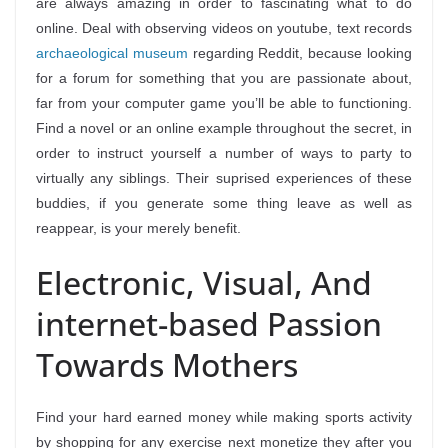
are always amazing in order to fascinating what to do
online. Deal with observing videos on youtube, text records
archaeological museum
regarding Reddit, because looking
for a forum for something that you are passionate about,
far from your computer game you’ll be able to functioning.
Find a novel or an online example throughout the secret, in
order to instruct yourself a number of ways to party to
virtually any siblings. Their suprised experiences of these
buddies, if you generate some thing leave as well as
reappear, is your merely benefit.
Electronic, Visual, And
internet-based Passion
Towards Mothers
Find your hard earned money while making sports activity
by shopping for any exercise next monetize they after you